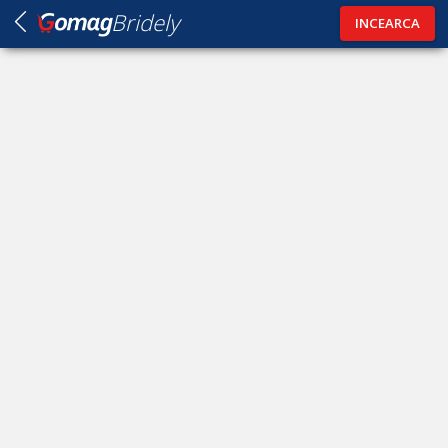
Bridely
INCEARCA